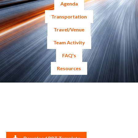
Agenda
Transportation
Travel/Venue
Team Activity
FAQ's
Resources