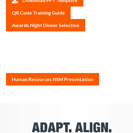
Download PPT Template
QR Code Training Guide
Awards Night Dinner Selection
Human Resources NSM Presentation