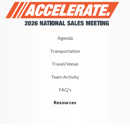
Agenda
Transportation
Travel/Venue
Team Activity
FAQ's
Resources